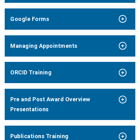
Google Forms
Managing Appointments
ORCID Training
Pre and Post Award Overview
Presentations
Publications Training