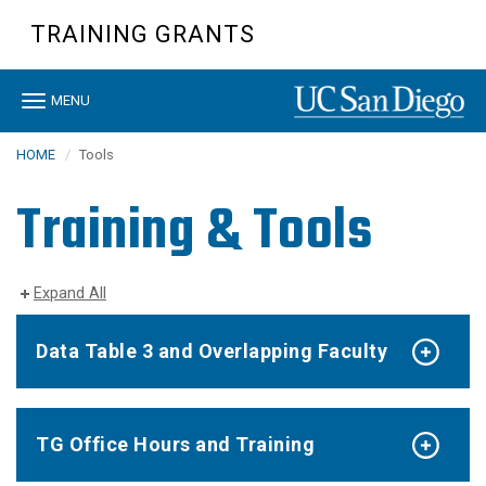
Skip
TRAINING GRANTS
to
main
content
Toggle
MENU
navigation
HOME
Tools
Training & Tools
Expand All
Data Table 3 and Overlapping Faculty
TG Office Hours and Training