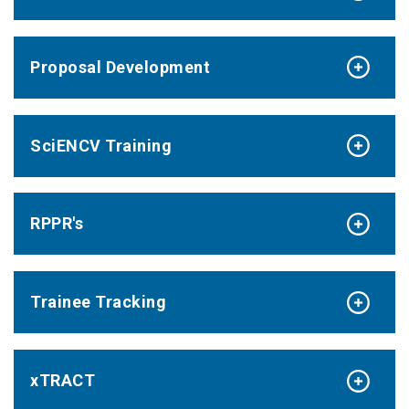
Proposal Development
SciENCV Training
RPPR's
Trainee Tracking
xTRACT