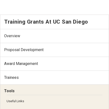
Training Grants At UC San Diego
Overview
Proposal Development
Award Management
Trainees
Tools
Useful Links