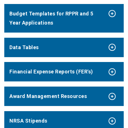
Budget Templates for RPPR and 5
Year Applications
Data Tables
Financial Expense Reports (FER's)
Award Management Resources
NRSA Stipends