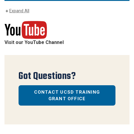
Expand All
Visit our YouTube Channel
Got Questions?
CONTACT UCSD TRAINING
GRANT OFFICE